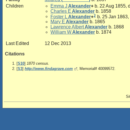
Children
Emma J
Alexander
+
b. 22 Aug 1855, 
Charles E
Alexander
b. 1858
2
Foster L
Alexander
+
b. 25 Jan 1863,
Mary E
Alexander
b. 1865
Lawrence Albert
Alexander
b. 1868
William W
Alexander
b. 1874
Last Edited
12 Dec 2013
Citations
[
S10
]
1870 census.
[
S3
]
http://www.findagrave.com
, Memorial# 40099572.
Si