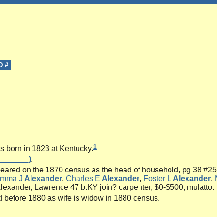
D #
1
 born in 1823 at Kentucky.
_______)
.
ared on the 1870 census as the head of household, pg 38 #258
mma J
Alexander
,
Charles E
Alexander
,
Foster L
Alexander
,
lexander, Lawrence 47 b.KY join? carpenter, $0-$500, mulatto.
 before 1880 as wife is widow in 1880 census.