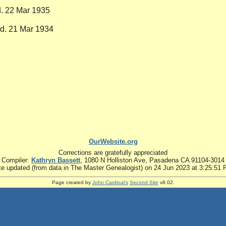
d. 22 Mar 1935
 d. 21 Mar 1934
OurWebsite.org
Corrections are gratefully appreciated
Compiler:
Kathryn Bassett
, 1080 N Holliston Ave, Pasadena CA 91104-3014
te updated (from data in The Master Genealogist) on 24 Jun 2023 at 3:25:51
Page created by
John Cardinal's
Second Site
v8.02.