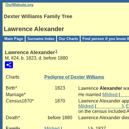
OurWebsite.org
Dexter Williams Family Tree
Lawrence Alexander
Main Page
Surname Index
Our Charts
Find person if you know I
1
Lawrence Alexander
M, #24, b. 1823, d. before 1880
Charts
Pedigree of Dexter Williams
Birth*
1823
Lawrence
Alexander
was
Marriage*
He married
Mildred
(___
Census1870*
1870
Lawrence Alexander appe
Mildred
(__________)
,
E
on the census included A
Death*
before 1880
Lawrence Alexander died
Family
Mildred
(__________)
b. 1837