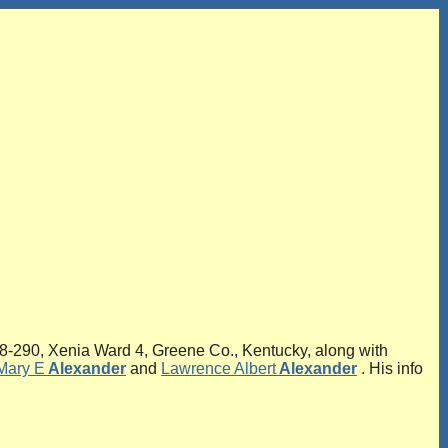
-290, Xenia Ward 4, Greene Co., Kentucky, along with
Mary E
Alexander
and
Lawrence Albert
Alexander
. His info