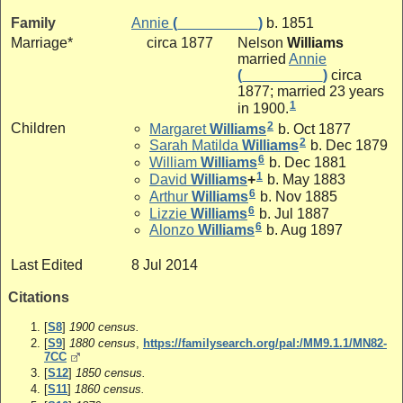
Family
Annie
(__________)
b. 1851
Marriage*
circa 1877
Nelson
Williams
married
Annie
(__________)
circa
1877; married 23 years
1
in 1900.
2
Children
Margaret
Williams
b. Oct 1877
2
Sarah Matilda
Williams
b. Dec 1879
6
William
Williams
b. Dec 1881
1
David
Williams
+
b. May 1883
6
Arthur
Williams
b. Nov 1885
6
Lizzie
Williams
b. Jul 1887
6
Alonzo
Williams
b. Aug 1897
Last Edited
8 Jul 2014
Citations
[
S8
]
1900 census.
[
S9
]
1880 census
,
https://familysearch.org/pal:/MM9.1.1/MN82-
7CC
[
S12
]
1850 census.
[
S11
]
1860 census.