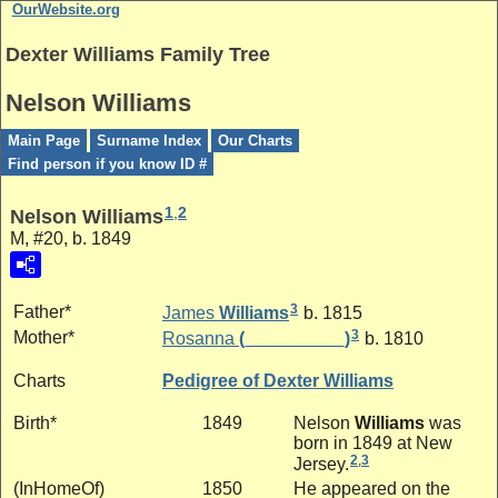
OurWebsite.org
Dexter Williams Family Tree
Nelson Williams
Main Page
Surname Index
Our Charts
Find person if you know ID #
1
,
2
Nelson Williams
M, #20, b. 1849
3
Father*
James
Williams
b. 1815
3
Mother*
Rosanna
(__________)
b. 1810
Charts
Pedigree of Dexter Williams
Birth*
1849
Nelson
Williams
was
born in 1849 at New
2
,
3
Jersey.
(InHomeOf)
1850
He appeared on the