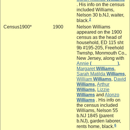
. His info on the census
included Williams,
Nelson 30 b.NJ, waiter,
2
black.
Census1900*
1900
Nelson Williams
appeared on the 1900
census as the head of
household, ED 115 sht
9b #195-205, Freehold
Twnshp, Monmouth Co.,
New Jersey, along with
Annie
(__________)
,
Margaret
Williams
,
Sarah Matilda
Williams
,
William
Williams
,
David
Williams
,
Arthur
Williams
,
Lizzie
Williams
and
Alonzo
Williams
. His info on
the census included
Williams, Nelson 55
b.NJ 1845 (parent
b.NJ), garden laborer,
6
rents home, black.