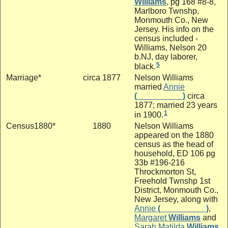
Williams
, pg 168 #8-8,
Marlboro Twnshp,
Monmouth Co., New
Jersey. His info on the
census included -
Williams, Nelson 20
b.NJ, day laborer,
5
black.
Marriage*
circa 1877
Nelson Williams
married
Annie
(__________)
circa
1877; married 23 years
1
in 1900.
Census1880*
1880
Nelson Williams
appeared on the 1880
census as the head of
household, ED 106 pg
33b #196-216
Throckmorton St,
Freehold Twnshp 1st
District, Monmouth Co.,
New Jersey, along with
Annie
(__________)
,
Margaret
Williams
and
Sarah Matilda
Williams