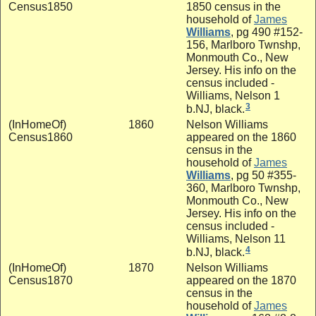
Census1850
1850 census in the
household of
James
Williams
, pg 490 #152-
156, Marlboro Twnshp,
Monmouth Co., New
Jersey. His info on the
census included -
Williams, Nelson 1
3
b.NJ, black.
(InHomeOf)
1860
Nelson Williams
Census1860
appeared on the 1860
census in the
household of
James
Williams
, pg 50 #355-
360, Marlboro Twnshp,
Monmouth Co., New
Jersey. His info on the
census included -
Williams, Nelson 11
4
b.NJ, black.
(InHomeOf)
1870
Nelson Williams
Census1870
appeared on the 1870
census in the
household of
James