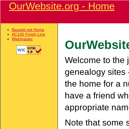
OurWebsite.org - Home
Bassett.net Home
AC100 Finish Line
Webmaster
OurWebsit
Welcome to the ju
genealogy sites 
the home for a nu
have a friend wh
appropriate nam
Note that some 