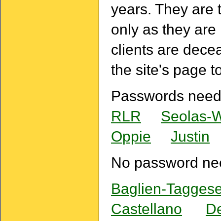
years. They are 
only as they are
clients are dece
the site's page t
Passwords need
RLR
Seolas-
Oppie
Justin
No password ne
Baglien-Taggese
Castellano
De