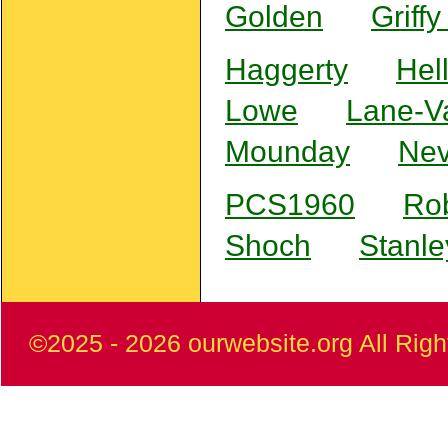
Golden
Griff
Haggerty
Hel
Lowe
Lane-V
Mounday
Nev
PCS1960
Ro
Shoch
Stanle
©2025
- 2026 ourwebsite.org All Rig